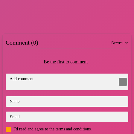
Play Now !
Five Nights at Freddy's 2
More Games
Comment (0)
Newest
Be the first to comment
I'd read and agree to the terms and conditions.