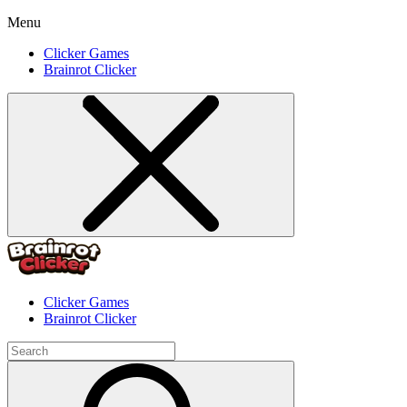
Menu
Clicker Games
Brainrot Clicker
Clicker Games
Brainrot Clicker