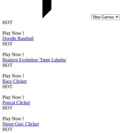
HOT
Play Now !
Doodle Baseball
HOT
Play Now !
Brainrot Evolution: Tame Labubu
HOT
Play Now !
Race Clicker
HOT
Play Now !
Popcat Clicker
HOT
Play Now !
Shoot Gun: Clicker
HOT