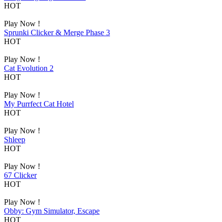
HOT
Play Now !
Sprunki Clicker & Merge Phase 3
HOT
Play Now !
Cat Evolution 2
HOT
Play Now !
My Purrfect Cat Hotel
HOT
Play Now !
Shleep
HOT
Play Now !
67 Clicker
HOT
Play Now !
Obby: Gym Simulator, Escape
HOT