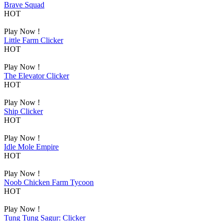
Brave Squad
HOT
Play Now !
Little Farm Clicker
HOT
Play Now !
The Elevator Clicker
HOT
Play Now !
Ship Clicker
HOT
Play Now !
Idle Mole Empire
HOT
Play Now !
Noob Chicken Farm Tycoon
HOT
Play Now !
Tung Tung Sagur: Clicker