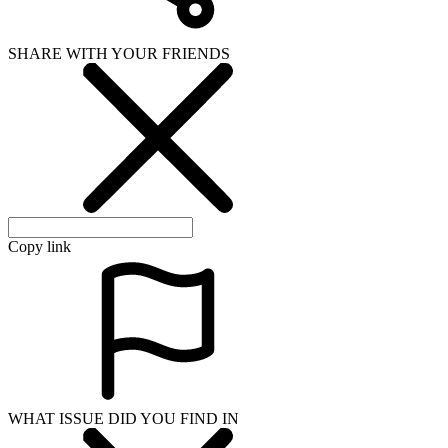
SHARE WITH YOUR FRIENDS
Copy link
WHAT ISSUE DID YOU FIND IN