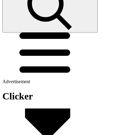
Advertisement
Clicker