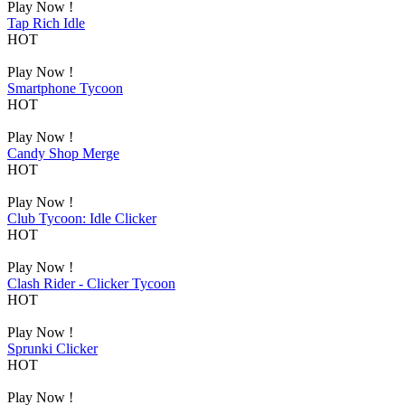
Play Now !
Tap Rich Idle
HOT
Play Now !
Smartphone Tycoon
HOT
Play Now !
Candy Shop Merge
HOT
Play Now !
Club Tycoon: Idle Clicker
HOT
Play Now !
Clash Rider - Clicker Tycoon
HOT
Play Now !
Sprunki Clicker
HOT
Play Now !