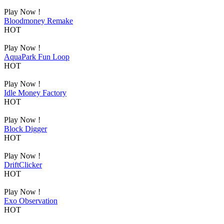
Play Now !
Bloodmoney Remake
HOT
Play Now !
AquaPark Fun Loop
HOT
Play Now !
Idle Money Factory
HOT
Play Now !
Block Digger
HOT
Play Now !
DriftClicker
HOT
Play Now !
Exo Observation
HOT