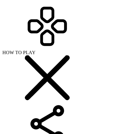
HOW TO PLAY