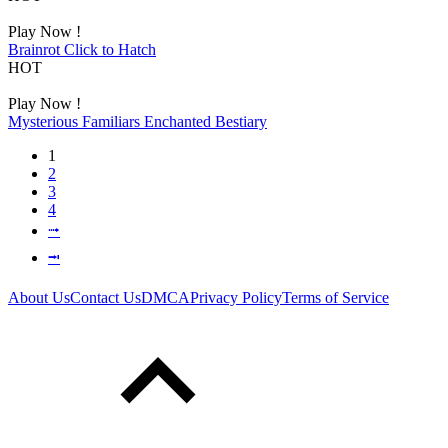
Play Now !
Brainrot Click to Hatch
HOT
Play Now !
Mysterious Familiars Enchanted Bestiary
1
2
3
4
⭬
⭲
About Us
Contact Us
DMCA
Privacy Policy
Terms of Service