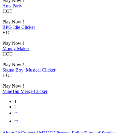
Play Now !
Ants Party
HOT
Play Now !
RPG Idle Clicker
HOT
Play Now !
Money Maker
HOT
Play Now !
Sigma Boy: Musical Clicker
HOT
Play Now !
MineTap Merge Clicker
1
2
⭬
⭲
About Us
Contact Us
DMCA
Privacy Policy
Terms of Service