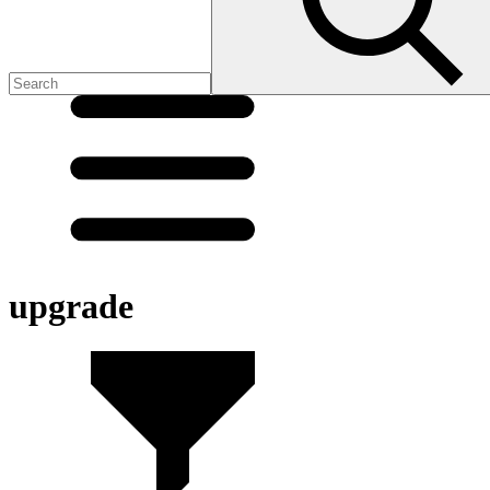
upgrade