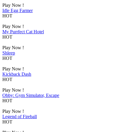
Play Now !
Idle Egg Farmer
HOT
Play Now !
My Purrfect Cat Hotel
HOT
Play Now !
Shleep
HOT
Play Now !
Kickback Dash
HOT
Play Now !
Obby: Gym Simulator, Escape
HOT
Play Now !
Legend of Fireball
HOT