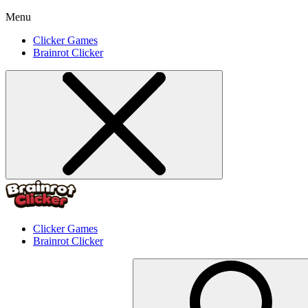
Menu
Clicker Games
Brainrot Clicker
Clicker Games
Brainrot Clicker