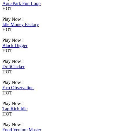
AquaPark Fun Loop
HOT
Play Now !
Idle Money Factory
HOT
Play Now !
Block Digger
HOT
Play Now !
DriftClicker
HOT
Play Now !
Exo Observation
HOT
Play Now !
Tap Rich Idle
HOT
Play Now !
Food Venture Master