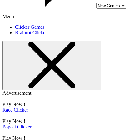
Menu
Clicker Games
Brainrot Clicker
Advertisement
Play Now !
Race Clicker
Play Now !
Popcat Clicker
Play Now !