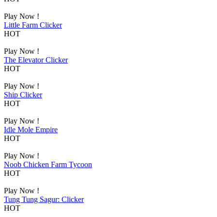
Play Now !
Little Farm Clicker
HOT
Play Now !
The Elevator Clicker
HOT
Play Now !
Ship Clicker
HOT
Play Now !
Idle Mole Empire
HOT
Play Now !
Noob Chicken Farm Tycoon
HOT
Play Now !
Tung Tung Sagur: Clicker
HOT