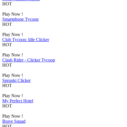
HOT
Play Now !
Smartphone Tycoon
HOT
Play Now !
Club Tycoon: Idle Clicker
HOT
Play Now !
Clash Rider - Clicker Tycoon
HOT
Play Now !
Sprunki Clicker
HOT
Play Now !
My Perfect Hotel
HOT
Play Now !
Brave Squad
HOT