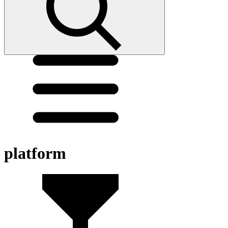
platform