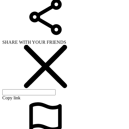
SHARE WITH YOUR FRIENDS
Copy link