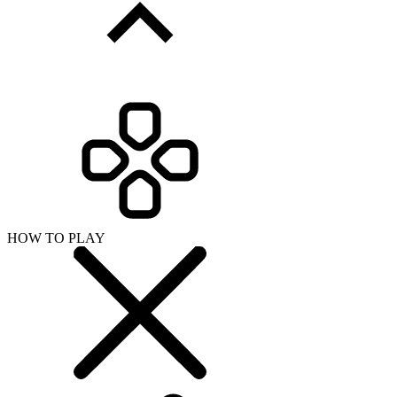
HOW TO PLAY