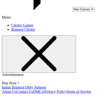
Menu
Clicker Games
Brainrot Clicker
Advertisement
Play Now !
Italian Brainrot Obby Parkour
About Us
Contact Us
DMCA
Privacy Policy
Terms of Service