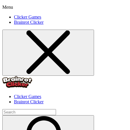
Menu
Clicker Games
Brainrot Clicker
Clicker Games
Brainrot Clicker