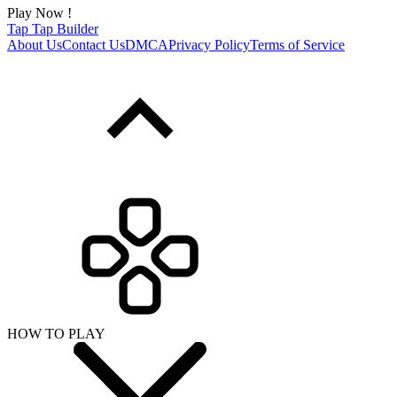
Play Now !
Tap Tap Builder
About Us
Contact Us
DMCA
Privacy Policy
Terms of Service
HOW TO PLAY