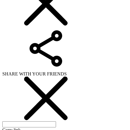
SHARE WITH YOUR FRIENDS
Copy link