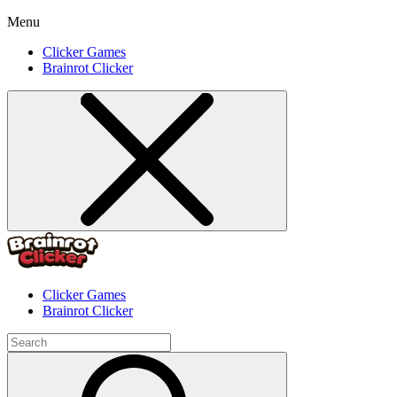
Menu
Clicker Games
Brainrot Clicker
Clicker Games
Brainrot Clicker