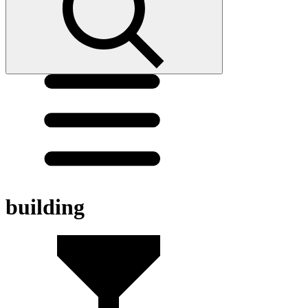
building