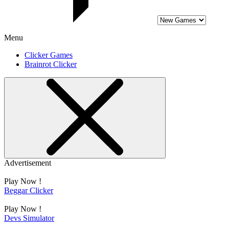
Menu
Clicker Games
Brainrot Clicker
Advertisement
Play Now !
Beggar Clicker
Play Now !
Devs Simulator