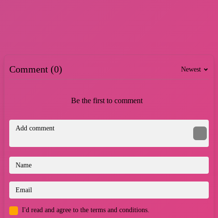
Play Now !
Five Nights at Freddy's 2
More Games
Comment (0)
Newest
Be the first to comment
I'd read and agree to the terms and conditions.